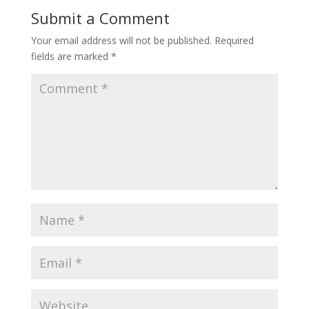
Submit a Comment
Your email address will not be published.
Required
fields are marked
*