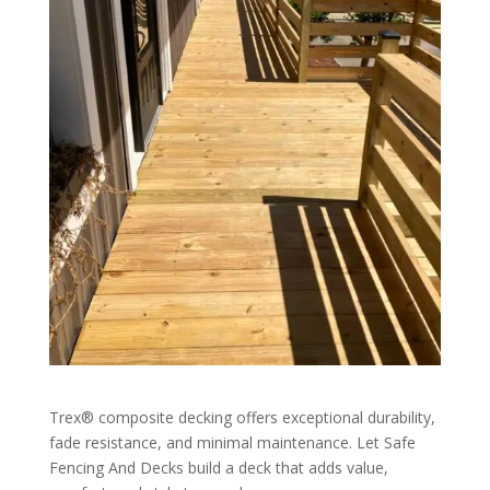
Trex® composite decking offers exceptional durability,
fade resistance, and minimal maintenance. Let Safe
Fencing And Decks build a deck that adds value,