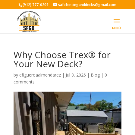
(912) 777-0209
safefencinganddecks@gmail.com
Why Choose Trex® for
Your New Deck?
by
efigueroaalmendarez
|
Jul 8, 2026
|
Blog
|
0
comments