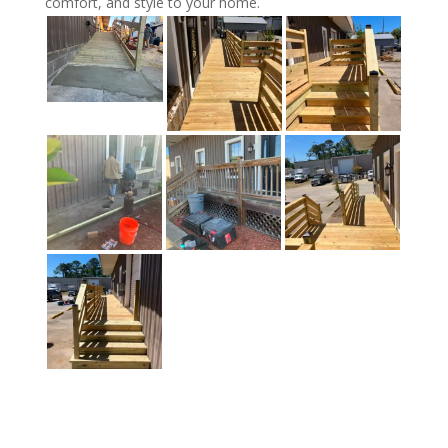
comfort, and style to your home.