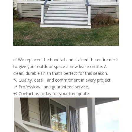
✅ We replaced the handrail and stained the entire deck
to give your outdoor space a new lease on life. A
clean, durable finish that’s perfect for this season.
🔨 Quality, detail, and commitment in every project.
📍 Professional and guaranteed service.
📲 Contact us today for your free quote.