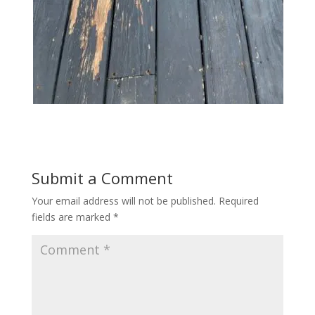
Submit a Comment
Your email address will not be published.
Required
fields are marked
*