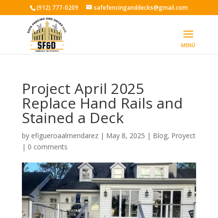
(912) 777-0209
safefencinganddecks@gmail.com
Project April 2025
Replace Hand Rails and
Stained a Deck
by
efigueroaalmendarez
|
May 8, 2025
|
Blog
,
Proyect
|
0 comments