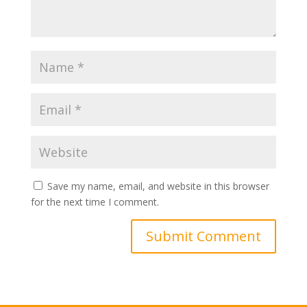
Save my name, email, and website in this browser
for the next time I comment.