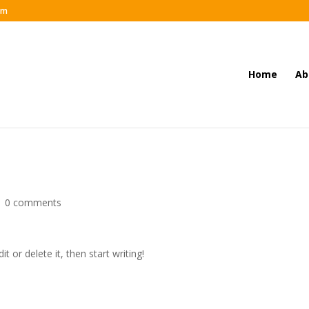
om
Home
Ab
|
0 comments
t or delete it, then start writing!