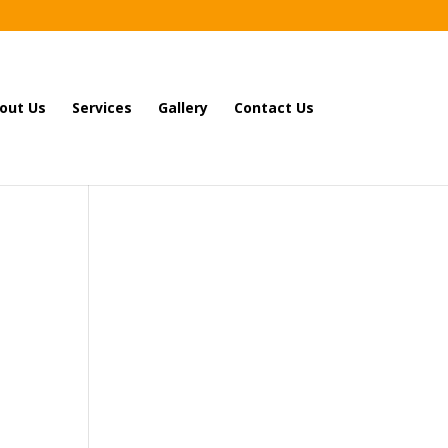
out Us
Services
Gallery
Contact Us