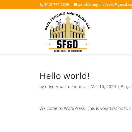
(912) 777-0209
safefencinganddecks@gmail.c
Hello world!
by
efigueroaalmendarez
|
Mar 10, 2024
|
Blog
Welcome to WordPress. This is your first post. Edi