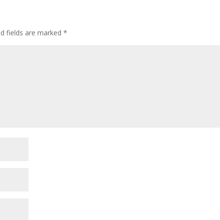
ed fields are marked
*