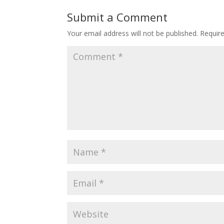
Submit a Comment
Your email address will not be published.
Requir